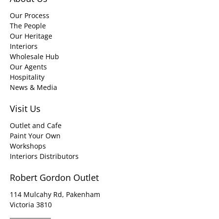
Our Process
The People
Our Heritage
Interiors
Wholesale Hub
Our Agents
Hospitality
News & Media
Visit Us
Outlet and Cafe
Paint Your Own
Workshops
Interiors Distributors
Robert Gordon Outlet
114 Mulcahy Rd, Pakenham
Victoria 3810
______________