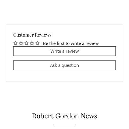
Customer Reviews
Be the first to write a review
Write a review
Ask a question
Robert Gordon News