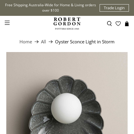
Free Shipping Australia-Wide for Home & Living orders
Trade Login
over $100
Home
All
Oyster Sconce Light in Storm