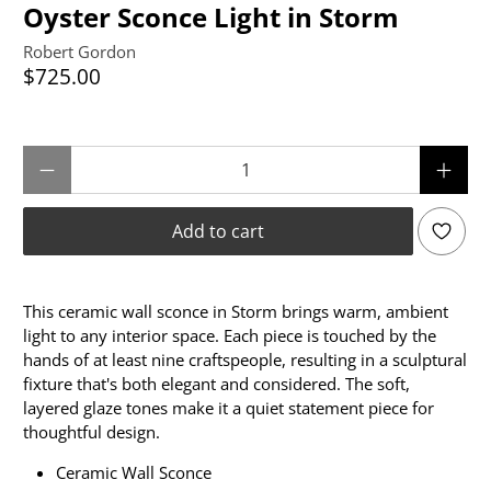
Oyster Sconce Light in Storm
Robert Gordon
$725.00
Qty
Add to cart
This ceramic wall sconce in Storm brings warm, ambient
light to any interior space. Each piece is touched by the
hands of at least nine craftspeople, resulting in a sculptural
fixture that's both elegant and considered. The soft,
layered glaze tones make it a quiet statement piece for
thoughtful design.
Ceramic Wall Sconce