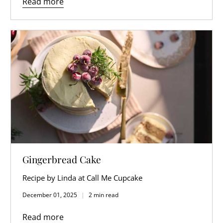
Read more
Gingerbread Cake
Recipe by Linda at Call Me Cupcake
December 01, 2025
2 min read
Read more