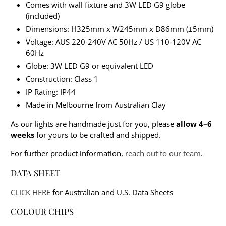
Comes with wall fixture and 3W LED G9 globe
(included)
Dimensions: H325mm x W245mm x D86mm (±5mm)
Voltage: AUS 220-240V AC 50Hz / US 110-120V AC
60Hz
Globe: 3W LED G9 or equivalent LED
Construction: Class 1
IP Rating: IP44
Made in Melbourne from Australian Clay
As our lights are handmade just for you, please
allow 4–6
weeks
for yours to be crafted and shipped.
For further product information,
reach out to our team
.
DATA SHEET
CLICK HERE
for Australian and U.S. Data Sheets
COLOUR CHIPS