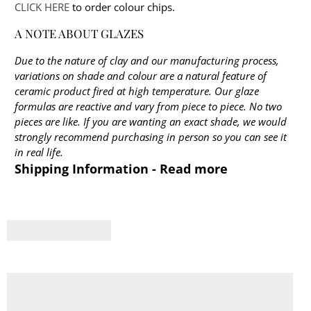
CLICK HERE
to order colour chips.
A NOTE ABOUT GLAZES
Due to the nature of clay and our manufacturing process,
variations on shade and colour are a natural feature of
ceramic product fired at high temperature. Our glaze
formulas are reactive and vary from piece to piece. No two
pieces are like. If you are wanting an exact shade, we would
strongly recommend purchasing in person so you can see it
in real life.
Shipping Information - Read more