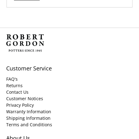
Customer Service
FAQ's
Returns
Contact Us
Customer Notices
Privacy Policy
Warranty Information
Shipping Information
Terms and Conditions
About Us