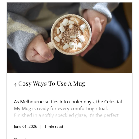
4 Cosy Ways To Use A Mug
As Melbourne settles into cooler days, the Celestial
My Mug is ready for every comforting ritual.
Finished in a softly speckled glaze, it’s the perfect
companion for slow mornings, warm afternoons,
June 01, 2026
1 min read
and cosy nights in.