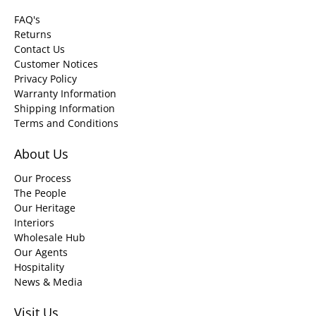
FAQ's
Returns
Contact Us
Customer Notices
Privacy Policy
Warranty Information
Shipping Information
Terms and Conditions
About Us
Our Process
The People
Our Heritage
Interiors
Wholesale Hub
Our Agents
Hospitality
News & Media
Visit Us