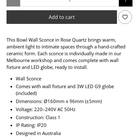
Add to cart
This Bowl Wall Sconce in Rose Quartz brings warm,
ambient light to intimate spaces through a hand-crafted
ceramic form. Each sconce is individually made in our
Melbourne workshop and comes complete with wall
fixture and LED globe, ready to install.
Wall Sconce
Comes with wall fixture and 3W LED G9 globe
(included)
Dimensions: Ø160mm x 96mm (±5mm)
Voltage: 220–240V AC 50Hz
Construction: Class 1
IP Rating: IP20
Designed in Australia