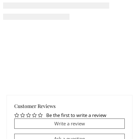
Customer Reviews
Be the first to write a review
Write a review
Ask a question