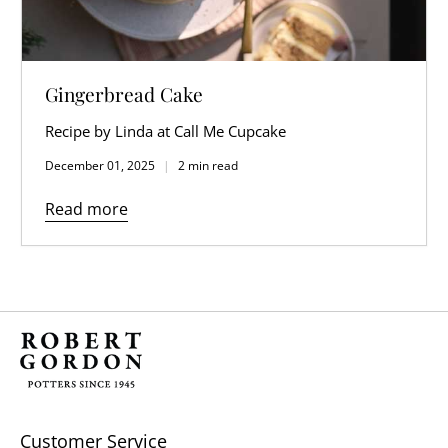
Gingerbread Cake
Recipe by Linda at Call Me Cupcake
December 01, 2025
2 min read
Read more
Customer Service