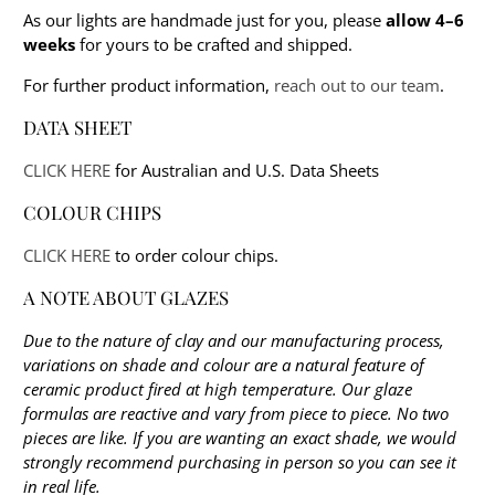
As our lights are handmade just for you, please
allow 4–6
weeks
for yours to be crafted and shipped.
For further product information,
reach out to our team
.
DATA SHEET
CLICK HERE
for Australian and U.S. Data Sheets
COLOUR CHIPS
CLICK HERE
to order colour chips.
A NOTE ABOUT GLAZES
Due to the nature of clay and our manufacturing process,
variations on shade and colour are a natural feature of
ceramic product fired at high temperature. Our glaze
formulas are reactive and vary from piece to piece. No two
pieces are like. If you are wanting an exact shade, we would
strongly recommend purchasing in person so you can see it
in real life.