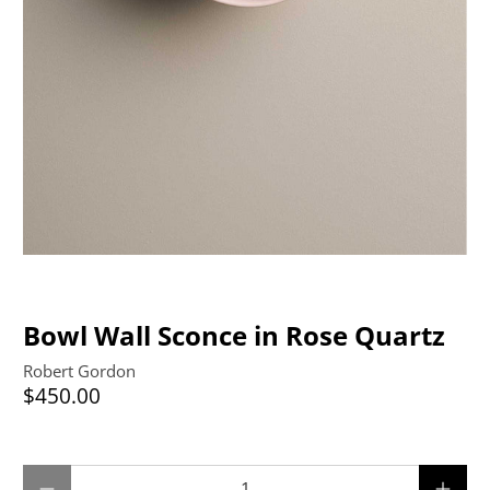
Bowl Wall Sconce in Rose Quartz
Robert Gordon
$450.00
Qty