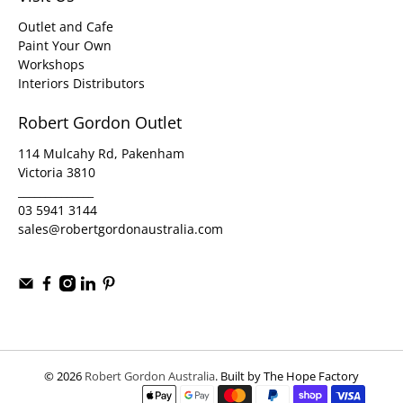
Outlet and Cafe
Paint Your Own
Workshops
Interiors Distributors
Robert Gordon Outlet
114 Mulcahy Rd, Pakenham
Victoria 3810
______________
03 5941 3144
sales@robertgordonaustralia.com
© 2026
Robert Gordon Australia
.
Built by The Hope Factory