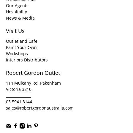
Our Agents
Hospitality
News & Media
Visit Us
Outlet and Cafe
Paint Your Own
Workshops
Interiors Distributors
Robert Gordon Outlet
114 Mulcahy Rd, Pakenham
Victoria 3810
______________
03 5941 3144
sales@robertgordonaustralia.com