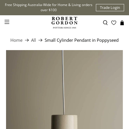
Free Shipping Australia-Wide for Home & Living orders
Trade Login
over $100
Home
All
Small Cylinder Pendant in Poppyseed