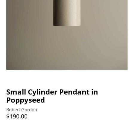
Small Cylinder Pendant in
Poppyseed
Robert Gordon
$190.00