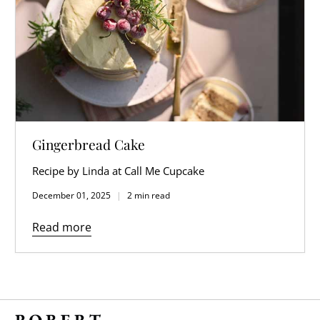
Gingerbread Cake
Recipe by Linda at Call Me Cupcake
December 01, 2025
2 min read
Read more