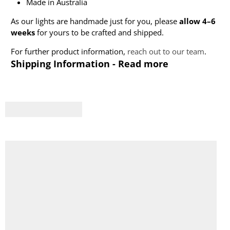
Made in Australia
As our lights are handmade just for you, please
allow 4–6
weeks
for yours to be crafted and shipped.
For further product information,
reach out to our team
.
Shipping Information - Read more