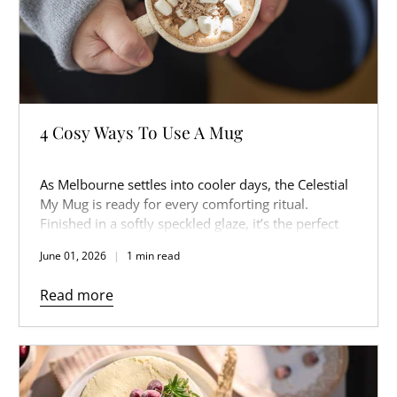
4 Cosy Ways To Use A Mug
As Melbourne settles into cooler days, the Celestial
My Mug is ready for every comforting ritual.
Finished in a softly speckled glaze, it’s the perfect
companion for slow mornings, warm afternoons,
June 01, 2026
1 min read
and cosy nights in.
Read more