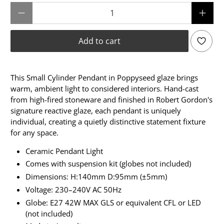
Qty
Add to cart
This Small Cylinder Pendant in Poppyseed glaze brings
warm, ambient light to considered interiors. Hand-cast
from high-fired stoneware and finished in Robert Gordon's
signature reactive glaze, each pendant is uniquely
individual, creating a quietly distinctive statement fixture
for any space.
Ceramic Pendant Light
Comes with suspension kit (globes not included)
Dimensions: H:140mm D:95mm (±5mm)
Voltage: 230–240V AC 50Hz
Globe: E27 42W MAX GLS or equivalent CFL or LED
(not included)