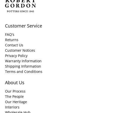
Customer Service
FAQ's
Returns
Contact Us
Customer Notices
Privacy Policy
Warranty Information
Shipping Information
Terms and Conditions
About Us
Our Process
The People
Our Heritage
Interiors
Wholesale Hub