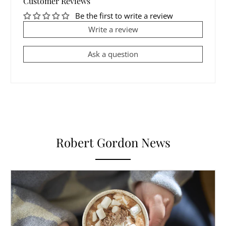
Customer Reviews
Be the first to write a review
Write a review
Ask a question
Robert Gordon News