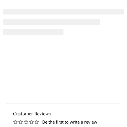
Customer Reviews
Be the first to write a review