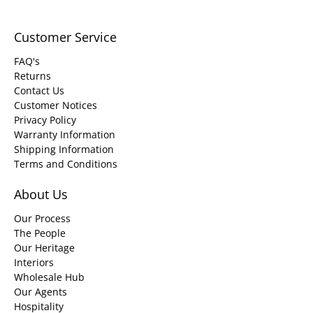
Customer Service
FAQ's
Returns
Contact Us
Customer Notices
Privacy Policy
Warranty Information
Shipping Information
Terms and Conditions
About Us
Our Process
The People
Our Heritage
Interiors
Wholesale Hub
Our Agents
Hospitality