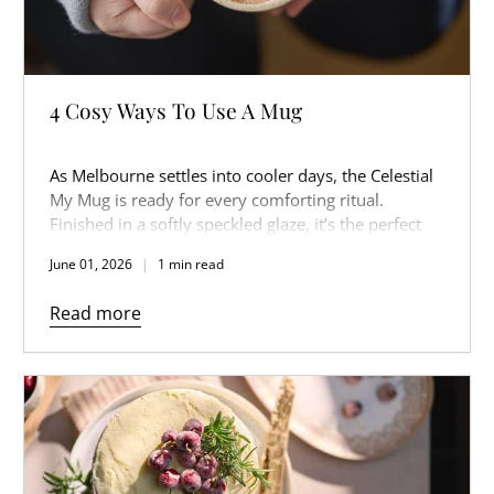
4 Cosy Ways To Use A Mug
As Melbourne settles into cooler days, the Celestial
My Mug is ready for every comforting ritual.
Finished in a softly speckled glaze, it’s the perfect
companion for slow mornings, warm afternoons,
June 01, 2026
1 min read
and cosy nights in.
Read more