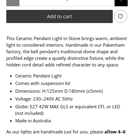
Add to cart
This Ceramic Pendant Light in Stone brings warm, ambient
light to considered interiors. Handmade in our Pakenham
factory, the bell pendant's traditional dome shape and
profiled edge create a quietly distinctive fixture, while the
hidden cord detail adds refined character to any space.
Ceramic Pendant Light
Comes with suspension kit
Dimensions: H:125mm D:180mm (±5mm)
Voltage: 230–240V AC 50Hz
Globe: E27 42W MAX GLS or equivalent CFL or LED
(not included)
Made in Australia
As our lights are handmade just for you, please
allow 4–6