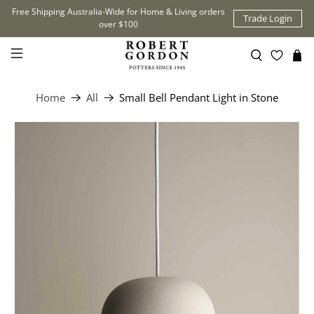
Free Shipping Australia-Wide for Home & Living orders
Trade Login
over $100
Home
All
Small Bell Pendant Light in Stone