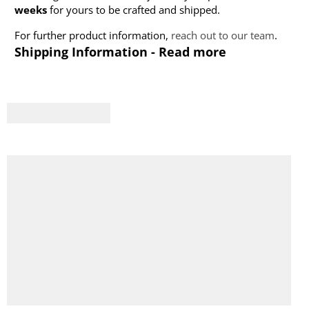
weeks
for yours to be crafted and shipped.
For further product information,
reach out to our team
.
Shipping Information - Read more