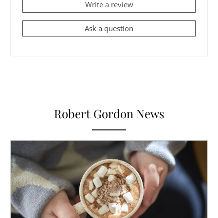
Write a review
Ask a question
Robert Gordon News