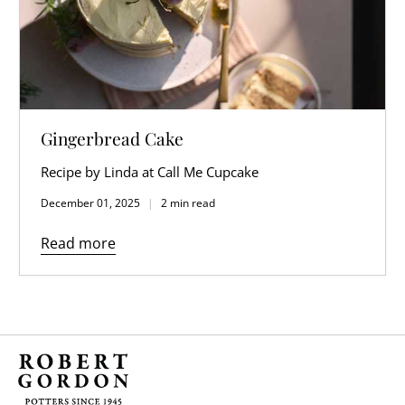
Gingerbread Cake
Recipe by Linda at Call Me Cupcake
December 01, 2025
2 min read
Read more