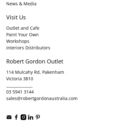
News & Media
Visit Us
Outlet and Cafe
Paint Your Own
Workshops
Interiors Distributors
Robert Gordon Outlet
114 Mulcahy Rd, Pakenham
Victoria 3810
______________
03 5941 3144
sales@robertgordonaustralia.com