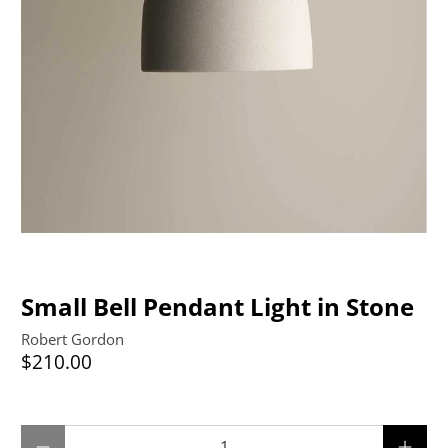
Small Bell Pendant Light in Stone
Robert Gordon
$210.00
Qty