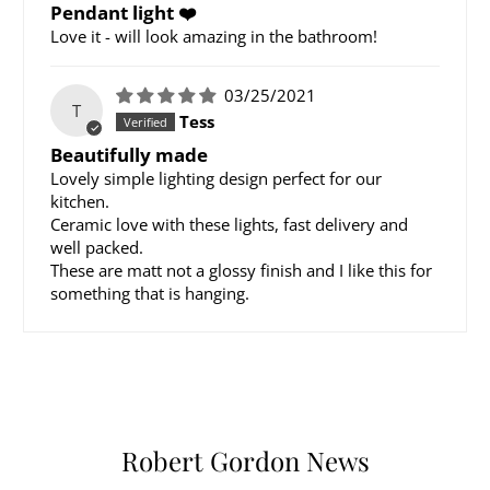
Pendant light ❤️
Love it - will look amazing in the bathroom!
03/25/2021
T
Tess
Beautifully made
Lovely simple lighting design perfect for our
kitchen.
Ceramic love with these lights, fast delivery and
well packed.
These are matt not a glossy finish and I like this for
something that is hanging.
Robert Gordon News