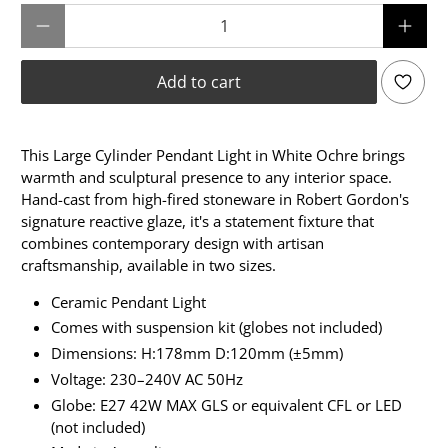
Qty
Add to cart
This Large Cylinder Pendant Light in White Ochre brings
warmth and sculptural presence to any interior space.
Hand-cast from high-fired stoneware in Robert Gordon's
signature reactive glaze, it's a statement fixture that
combines contemporary design with artisan
craftsmanship, available in two sizes.
Ceramic Pendant Light
Comes with suspension kit (globes not included)
Dimensions: H:178mm D:120mm (±5mm)
Voltage: 230–240V AC 50Hz
Globe: E27 42W MAX GLS or equivalent CFL or LED
(not included)