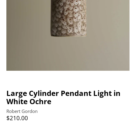
Large Cylinder Pendant Light in
White Ochre
Robert Gordon
$210.00