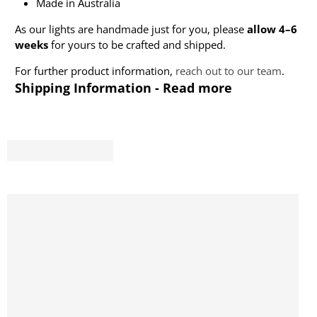
Made in Australia
As our lights are handmade just for you, please
allow 4–6
weeks
for yours to be crafted and shipped.
For further product information,
reach out to our team
.
Shipping Information - Read more