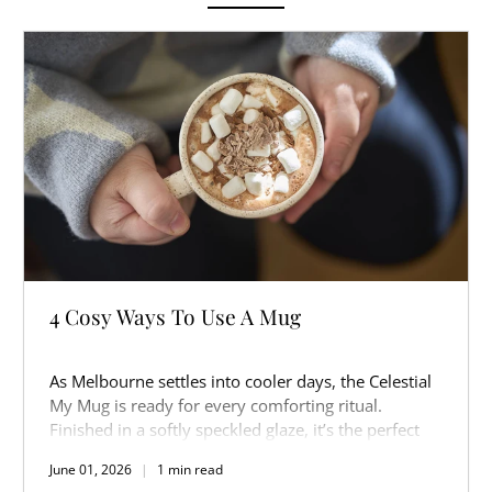
4 Cosy Ways To Use A Mug
As Melbourne settles into cooler days, the Celestial
My Mug is ready for every comforting ritual.
Finished in a softly speckled glaze, it’s the perfect
companion for slow mornings, warm afternoons,
June 01, 2026
1 min read
and cosy nights in.