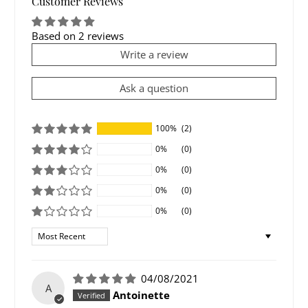
Customer Reviews
Based on 2 reviews
Write a review
Ask a question
100%
(2)
0%
(0)
0%
(0)
0%
(0)
0%
(0)
Sort by
04/08/2021
A
Antoinette