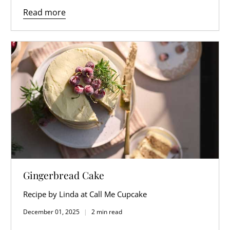
Read more
Gingerbread Cake
Recipe by Linda at Call Me Cupcake
December 01, 2025
2 min read