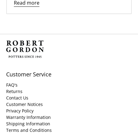
Read more
Customer Service
FAQ's
Returns
Contact Us
Customer Notices
Privacy Policy
Warranty Information
Shipping Information
Terms and Conditions