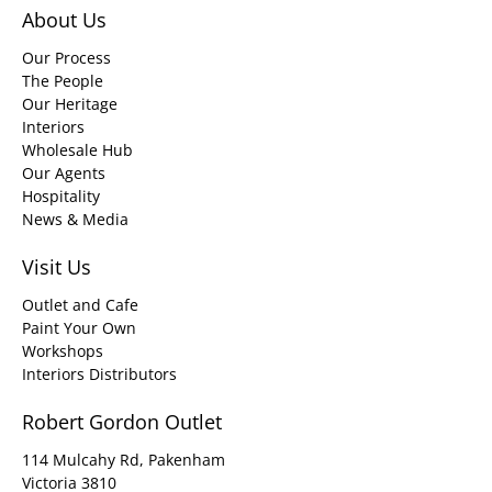
About Us
Our Process
The People
Our Heritage
Interiors
Wholesale Hub
Our Agents
Hospitality
News & Media
Visit Us
Outlet and Cafe
Paint Your Own
Workshops
Interiors Distributors
Robert Gordon Outlet
114 Mulcahy Rd, Pakenham
Victoria 3810