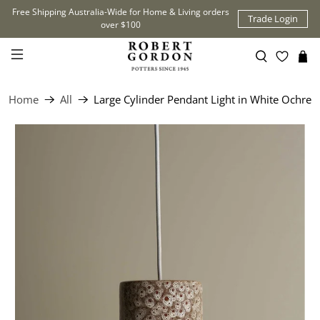
Free Shipping Australia-Wide for Home & Living orders
Trade Login
over $100
Home
All
Large Cylinder Pendant Light in White Ochre